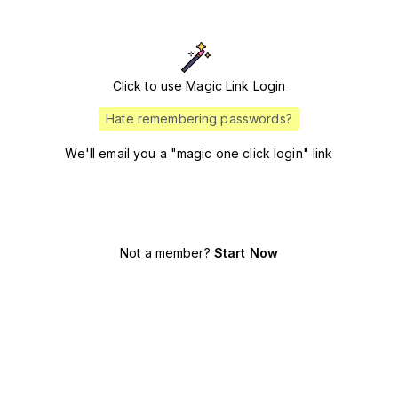
Click to use Magic Link Login
Hate remembering passwords?
We'll email you a "magic one click login" link
Not a member?
Start Now