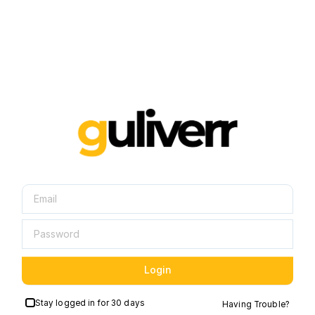
Login
Stay logged in for 30 days
Having Trouble?